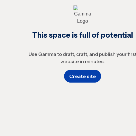
This space is full of potential
Use Gamma to draft, craft, and publish your firs
website in minutes.
Create site